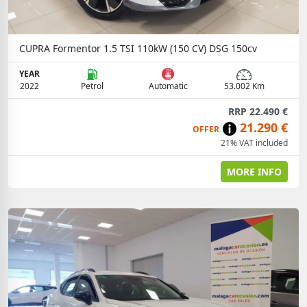
CUPRA Formentor 1.5 TSI 110kW (150 CV) DSG 150cv
YEAR
2022
Petrol
Automatic
53.002 Km
RRP 22.490 €
21.290 €
OFFER
21% VAT included
MORE INFO