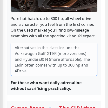
Pure hot-hatch: up to 300 hp, all-wheel drive
and a character you feel from the first corner.
On the used market you’ll find low-mileage
examples with all the sporting kit you’d expect.
Alternatives in this class include the
Volkswagen Golf GTI/R (more versions)
and Hyundai i30 N (more affordable). The
León often comes with up to 300 hp and
4Drive.
For those who want daily adrenaline
without sacrificing practicality.