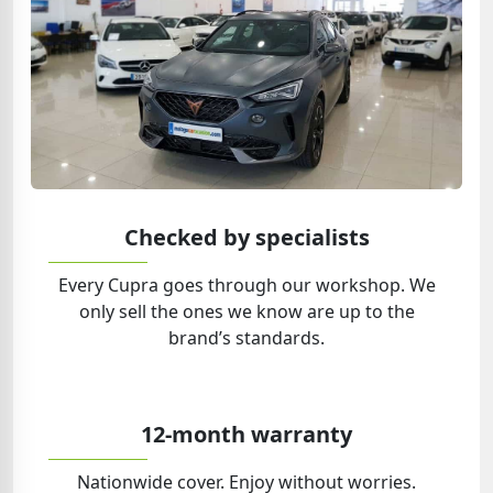
Checked by specialists
Every Cupra goes through our workshop. We
only sell the ones we know are up to the
brand’s standards.
12-month warranty
Nationwide cover. Enjoy without worries.