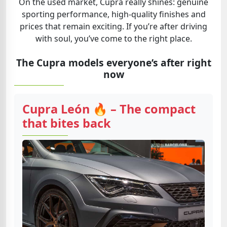
On the used market, Cupra really shines: genuine
sporting performance, high-quality finishes and
prices that remain exciting. If you’re after driving
with soul, you’ve come to the right place.
The Cupra models everyone’s after right
now
Cupra León 🔥 – The compact
that bites back