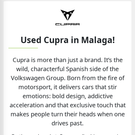
Used Cupra in Malaga!
Cupra is more than just a brand. It’s the
wild, characterful Spanish side of the
Volkswagen Group. Born from the fire of
motorsport, it delivers cars that stir
emotions: bold design, addictive
acceleration and that exclusive touch that
makes people turn their heads when one
drives past.