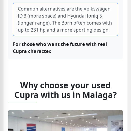
Common alternatives are the Volkswagen
ID.3 (more space) and Hyundai Ioniq 5
(longer range). The Born often comes with
up to 231 hp and a more sporting design.
For those who want the future with real
Cupra character.
Why choose your used
Cupra with us in Malaga?