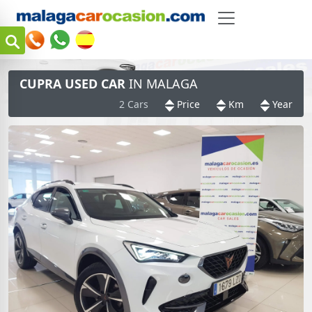
CUPRA USED CAR
IN MALAGA
2 Cars
Price
Km
Year
m