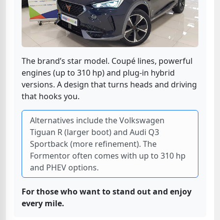
The brand’s star model. Coupé lines, powerful
engines (up to 310 hp) and plug-in hybrid
versions. A design that turns heads and driving
that hooks you.
Alternatives include the Volkswagen
Tiguan R (larger boot) and Audi Q3
Sportback (more refinement). The
Formentor often comes with up to 310 hp
and PHEV options.
For those who want to stand out and enjoy
every mile.