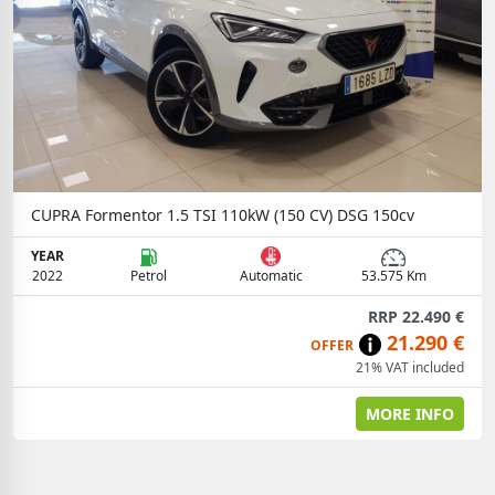
CUPRA Formentor 1.5 TSI 110kW (150 CV) DSG 150cv
YEAR
2022
Petrol
Automatic
53.575 Km
RRP 22.490 €
21.290 €
OFFER
21% VAT included
MORE INFO