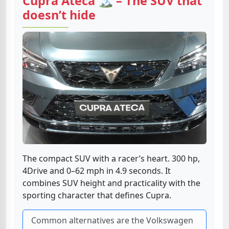
Cupra Ateca 🏔️ – The SUV that
doesn’t hide
The compact SUV with a racer’s heart. 300 hp,
4Drive and 0–62 mph in 4.9 seconds. It
combines SUV height and practicality with the
sporting character that defines Cupra.
Common alternatives are the Volkswagen