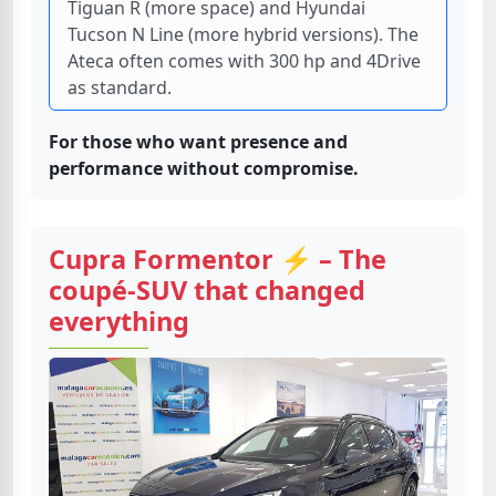
Tiguan R (more space) and Hyundai
Tucson N Line (more hybrid versions). The
Ateca often comes with 300 hp and 4Drive
as standard.
For those who want presence and
performance without compromise.
Cupra Formentor ⚡ – The
coupé-SUV that changed
everything