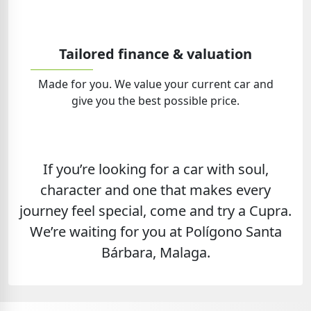
Tailored finance & valuation
Made for you. We value your current car and
give you the best possible price.
If you’re looking for a car with soul,
character and one that makes every
journey feel special, come and try a Cupra.
We’re waiting for you at Polígono Santa
Bárbara, Malaga.