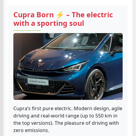
Cupra Born ⚡ – The electric
with a sporting soul
Cupra’s first pure electric. Modern design, agile
driving and real-world range (up to 550 km in
the top versions). The pleasure of driving with
zero emissions.