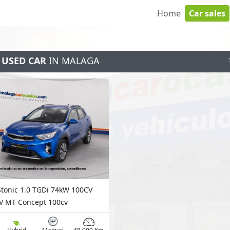
Home
Car sales
 USED CAR
IN MALAGA
Stonic 1.0 TGDi 74kW 100CV
 MT Concept 100cv