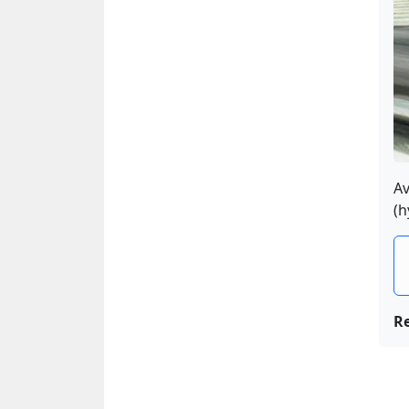
Av
(h
R