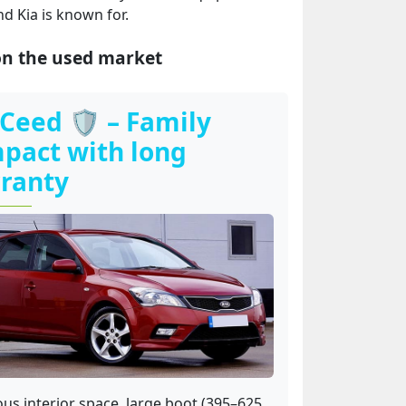
nd Kia is known for.
on the used market
 Ceed 🛡️ – Family
pact with long
ranty
us interior space, large boot (395–625