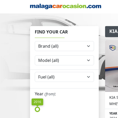
KIA
FIND YOUR CAR
Year
:
(from)
KIA 
2016
MHEV
YEAR