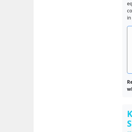
eq
co
in
Re
w
K
S