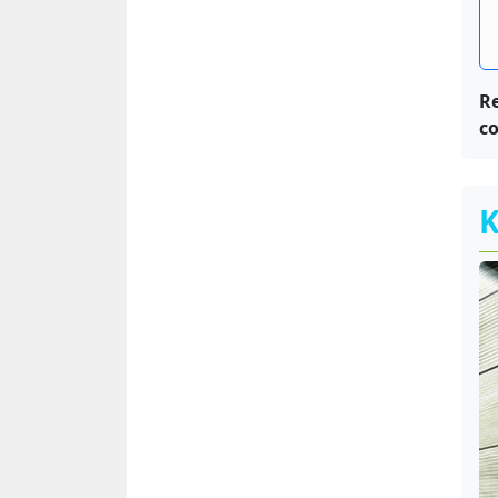
R
co
K