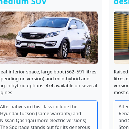
medium SUV
des
eat interior space, large boot (562–591 litres
Raised 
pending on version) and mild-hybrid and
litres 
ug-in hybrid options. 4x4 available on several
versio
gines.
most c
Alternatives in this class include the
Alter
Hyundai Tucson (same warranty) and
Rena
Nissan Qashqai (more electric versions).
and 
The Sportage stands out for its generous
Ston