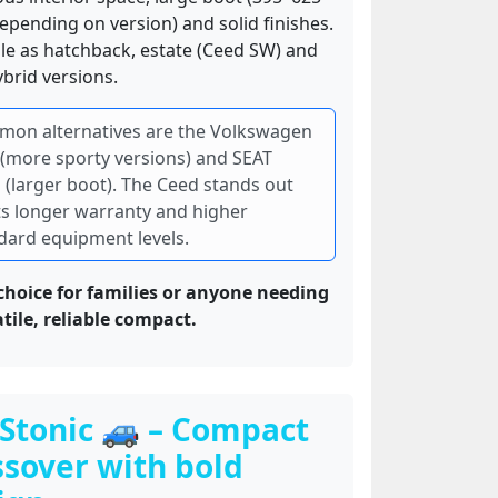
depending on version) and solid finishes.
ble as hatchback, estate (Ceed SW) and
brid versions.
on alternatives are the Volkswagen
 (more sporty versions) and SEAT
 (larger boot). The Ceed stands out
its longer warranty and higher
dard equipment levels.
choice for families or anyone needing
atile, reliable compact.
 Stonic 🚙 – Compact
ssover with bold