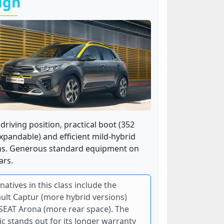
ign
driving position, practical boot (352
expandable) and efficient mild-hybrid
ns. Generous standard equipment on
ars.
natives in this class include the
ult Captur (more hybrid versions)
SEAT Arona (more rear space). The
ic stands out for its longer warranty