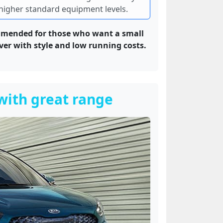
higher standard equipment levels.
mended for those who want a small
ver with style and low running costs.
 with great range