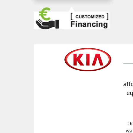
aff
eq
On
war