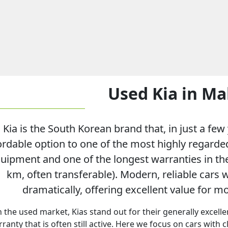
Used Kia in Ma
Kia is the South Korean brand that, in just a fe
ordable option to one of the most highly regarded
uipment and one of the longest warranties in the
km, often transferable). Modern, reliable cars 
dramatically, offering excellent value for 
 the used market, Kias stand out for their generally excell
ranty that is often still active. Here we focus on cars with 