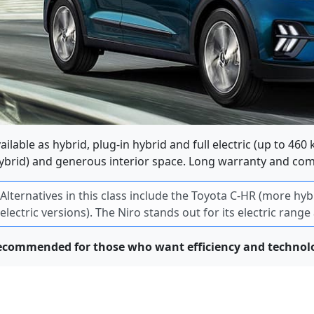
ailable as hybrid, plug-in hybrid and full electric (up to 460
ybrid) and generous interior space. Long warranty and c
Alternatives in this class include the Toyota C-HR (more h
electric versions). The Niro stands out for its electric rang
ecommended for those who want efficiency and technolo