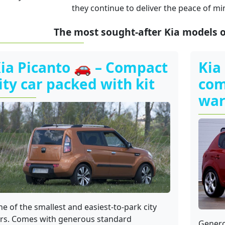
they continue to deliver the peace of mi
The most sought-after Kia models 
ia Picanto 🚗 – Compact
Kia
ity car packed with kit
com
war
e of the smallest and easiest-to-park city
rs. Comes with generous standard
Genero