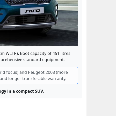
 km WLTP). Boot capacity of 451 litres
omprehensive standard equipment.
ybrid focus) and Peugeot 2008 (more
e and longer transferable warranty.
gy in a compact SUV.