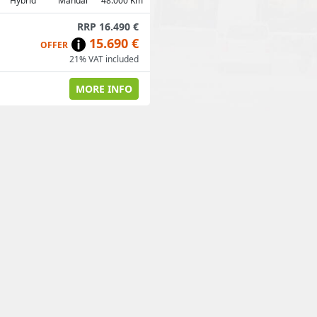
Hybrid
Manual
48.000 Km
RRP 16.490 €
15.690 €
OFFER
21% VAT included
MORE INFO