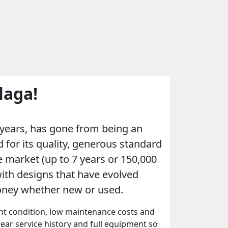
laga!
w years, has gone from being an
 for its quality, generous standard
 market (up to 7 years or 150,000
with designs that have evolved
money whether new or used.
ent condition, low maintenance costs and
clear service history and full equipment so