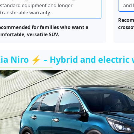
standard equipment and longer
and 
transferable warranty.
Recom
ecommended for families who want a
crosso
mfortable, versatile SUV.
ia Niro ⚡ – Hybrid and electric