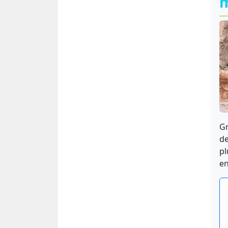
Gr
de
pl
en