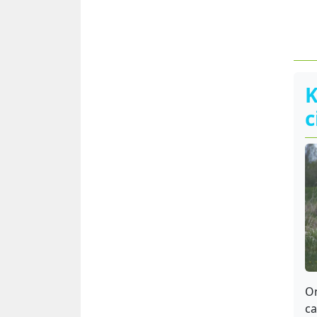
K
c
On
ca