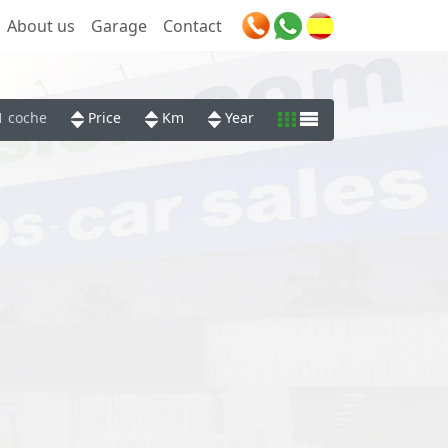
About us
Garage
Contact
1 coche
Price
Km
Year