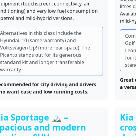
uipment (touchscreen, connectivity, air
litres 
nditioning) and very low fuel consumption
Availa
 petrol and mild-hybrid versions.
mild-hy
Alternatives in this class include the
Comm
Hyundai i10 (same warranty) and
Golf
Volkswagen Up! (more rear space). The
León
Picanto stands out for its generous
for 
standard kit and longer transferable
stan
warranty.
Great 
commended for city driving and drivers
a vers
ho want ease and low running costs.
ia Sportage 🏔️ –
Kia
pacious and modern
cro